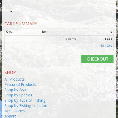
CART SUMMARY
Qty.
Item
$
0 Items
$0.00
Edit Cart
CHECKOUT
SHOP
All Products
Featured Products
Shop by Brand
Shop by Species
Shop by Type of Fishing
Shop by Fishing Location
Accessories
Apparel