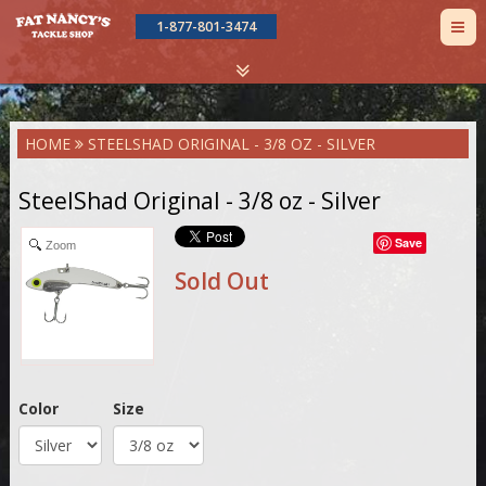
TOG
1-877-801-3474
NAV
Skip
HOME
STEELSHAD ORIGINAL - 3/8 OZ - SILVER
to
main
content
SteelShad Original - 3/8 oz - Silver
Save
Zoom
Sold Out
Color
Size