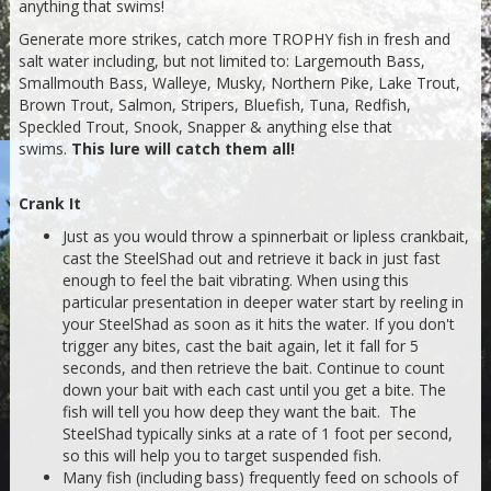
anything that swims!
Generate more strikes, catch more TROPHY fish in fresh and
salt water including, but not limited to: Largemouth Bass,
Smallmouth Bass, Walleye, Musky, Northern Pike, Lake Trout,
Brown Trout, Salmon, Stripers, Bluefish, Tuna, Redfish,
Speckled Trout, Snook, Snapper & anything else that
swims.
This lure will catch them all!
Crank It
Just as you would throw a spinnerbait or lipless crankbait,
cast the SteelShad out and retrieve it back in just fast
enough to feel the bait vibrating. When using this
particular presentation in deeper water start by reeling in
your SteelShad as soon as it hits the water. If you don't
trigger any bites, cast the bait again, let it fall for 5
seconds, and then retrieve the bait. Continue to count
down your bait with each cast until you get a bite. The
fish will tell you how deep they want the bait. The
SteelShad typically sinks at a rate of 1 foot per second,
so this will help you to target suspended fish.
Many fish (including bass) frequently feed on schools of