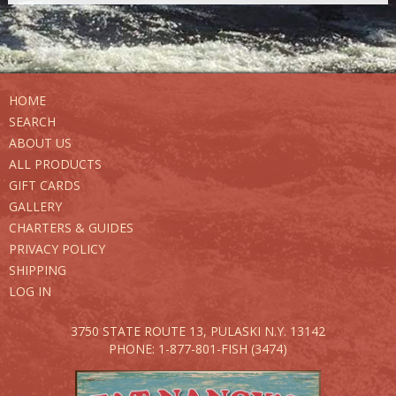
HOME
SEARCH
ABOUT US
ALL PRODUCTS
GIFT CARDS
GALLERY
CHARTERS & GUIDES
PRIVACY POLICY
SHIPPING
LOG IN
3750 STATE ROUTE 13,
PULASKI N.Y. 13142
PHONE: 1-877-801-FISH (3474)