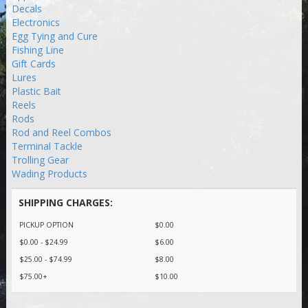
Decals
Electronics
Egg Tying and Cure
Fishing Line
Gift Cards
Lures
Plastic Bait
Reels
Rods
Rod and Reel Combos
Terminal Tackle
Trolling Gear
Wading Products
SHIPPING CHARGES:
PICKUP OPTION
$0.00
$0.00 - $24.99
$6.00
$25.00 - $74.99
$8.00
$75.00+
$10.00