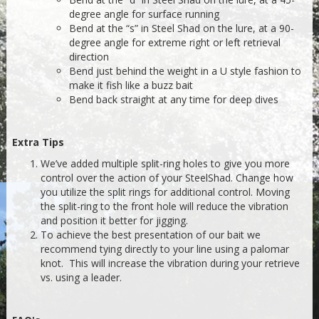
degree angle for surface running
Bend at the “s” in Steel Shad on the lure, at a 90-
degree angle for extreme right or left retrieval
direction
Bend just behind the weight in a U style fashion to
make it fish like a buzz bait
Bend back straight at any time for deep dives
Extra Tips
We’ve added multiple split-ring holes to give you more
control over the action of your SteelShad. Change how
you utilize the split rings for additional control. Moving
the split-ring to the front hole will reduce the vibration
and position it better for jigging.
To achieve the best presentation of our bait we
recommend tying directly to your line using a palomar
knot. This will increase the vibration during your retrieve
vs. using a leader.