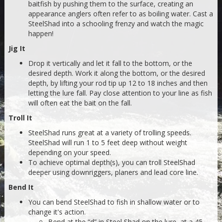
baitfish by pushing them to the surface, creating an
appearance anglers often refer to as boiling water. Cast a
SteelShad into a schooling frenzy and watch the magic
happen!
Jig It
Drop it vertically and let it fall to the bottom, or the
desired depth. Work it along the bottom, or the desired
depth, by lifting your rod tip up 12 to 18 inches and then
letting the lure fall. Pay close attention to your line as fish
will often eat the bait on the fall.
Troll It
SteelShad runs great at a variety of trolling speeds.
SteelShad will run 1 to 5 feet deep without weight
depending on your speed.
To achieve optimal depth(s), you can troll SteelShad
deeper using downriggers, planers and lead core line.
Bend It
You can bend SteelShad to fish in shallow water or to
change it's action.
Bend at the “d” in Steel Shad on the lure, at a 45-