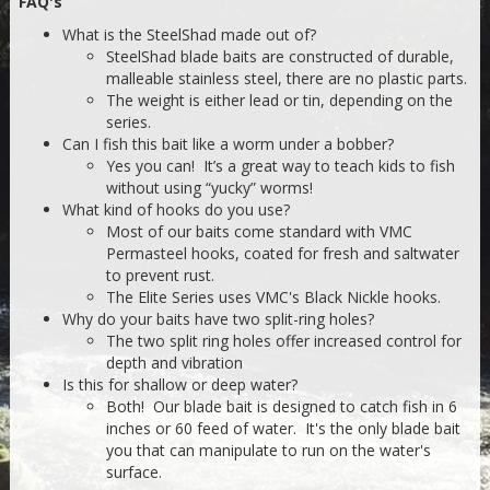
FAQ's
What is the SteelShad made out of?
SteelShad blade baits are constructed of durable,
malleable stainless steel, there are no plastic parts.
The weight is either lead or tin, depending on the
series.
Can I fish this bait like a worm under a bobber?
Yes you can! It’s a great way to teach kids to fish
without using “yucky” worms!
What kind of hooks do you use?
Most of our baits come standard with VMC
Permasteel hooks, coated for fresh and saltwater
to prevent rust.
The Elite Series uses VMC's Black Nickle hooks.
Why do your baits have two split-ring holes?
The two split ring holes offer increased control for
depth and vibration
Is this for shallow or deep water?
Both! Our blade bait is designed to catch fish in 6
inches or 60 feed of water. It's the only blade bait
you that can manipulate to run on the water's
surface.