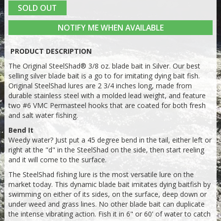
SOLD OUT
NOTIFY ME WHEN AVAILABLE
PRODUCT DESCRIPTION
The Original SteelShad® 3/8 oz. blade bait in Silver. Our best
selling silver blade bait is a go to for imitating dying bait fish.
Original SteelShad lures are 2 3/4 inches long, made from
durable stainless steel with a molded lead weight, and feature
two #6 VMC Permasteel hooks that are coated for both fresh
and salt water fishing.
Bend It
Weedy water? Just put a 45 degree bend in the tail, either left or
right at the "d" in the SteelShad on the side, then start reeling
and it will come
to the surface.
The SteelShad fishing lure is the most versatile lure on the
market today. This dynamic blade bait imitates dying baitfish by
swimming on either of its sides, on the surface, deep down or
under weed and grass lines. No other blade bait can duplicate
the intense vibrating action. Fish it in 6" or 60' of water to catch