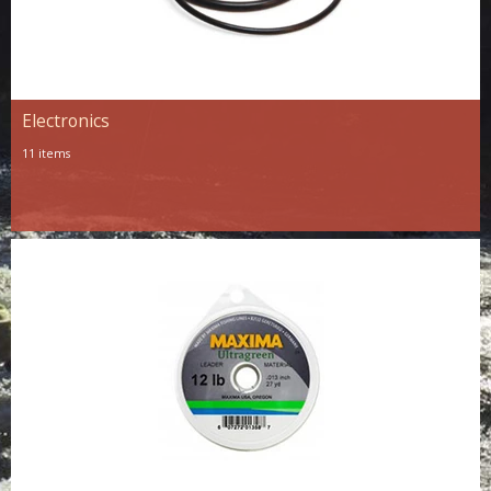
Electronics
11 items