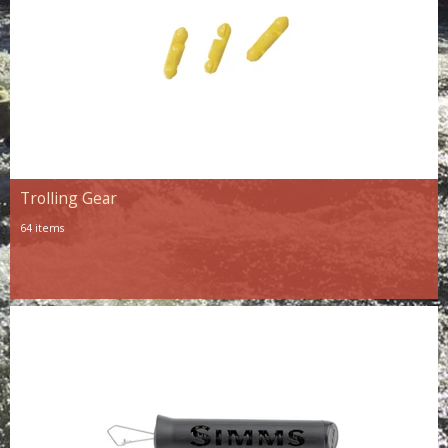
Trolling Gear
64 items