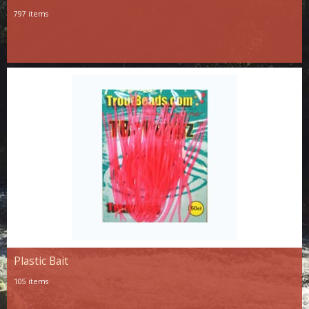
797 items
Plastic Bait
105 items