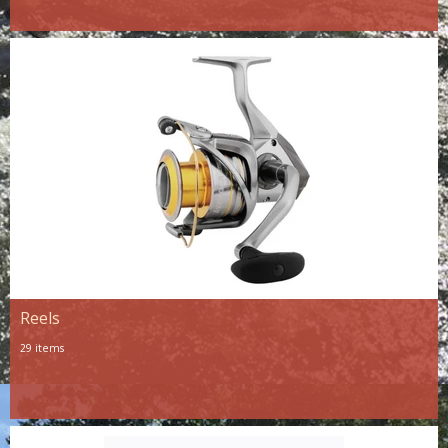
Reels
29 items