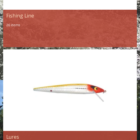
Fishing Line
26 items
Lures