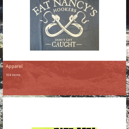
Apparel
104 items