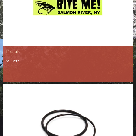
Decals
33 items