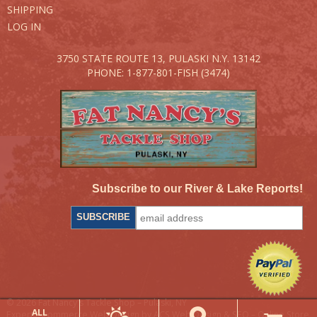
SHIPPING
LOG IN
3750 STATE ROUTE 13,
PULASKI N.Y. 13142
PHONE: 1-877-801-FISH (3474)
Subscribe to our River & Lake Reports!
© 2026 Fat Nancy's Tackle Shop – Pulaski, NY
ALL
Expert E-commerce Web Design by ACS Web Design & SEO – Online Store