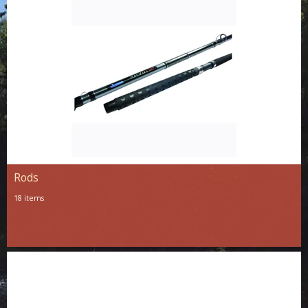
Rods
18 items