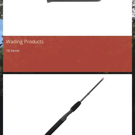
Wading Products
16 items