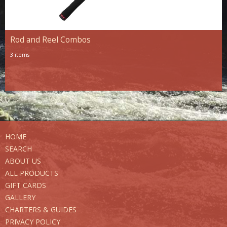
Rod and Reel Combos
3 items
HOME
SEARCH
ABOUT US
ALL PRODUCTS
GIFT CARDS
GALLERY
CHARTERS & GUIDES
PRIVACY POLICY