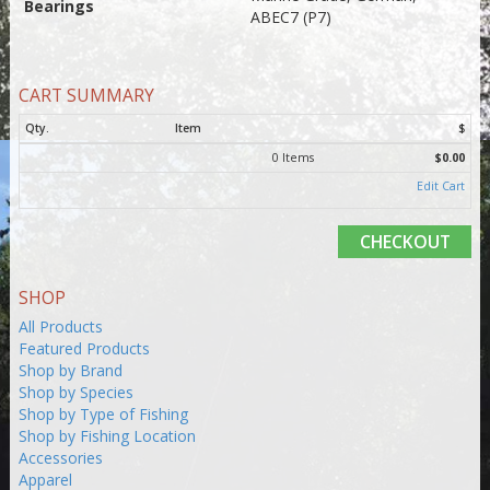
Bearings
ABEC7 (P7)
CART SUMMARY
Qty.
Item
$
0 Items
$0.00
Edit Cart
CHECKOUT
SHOP
All Products
Featured Products
Shop by Brand
Shop by Species
Shop by Type of Fishing
Shop by Fishing Location
Accessories
Apparel