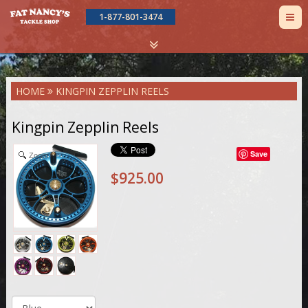
TOG
1-877-801-3474
NAV
Skip
HOME
KINGPIN ZEPPLIN REELS
to
main
content
Kingpin Zepplin Reels
Save
Zoom
$925.00