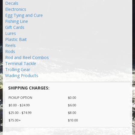
Decals
Electronics
Egg Tying and Cure
Fishing Line
Gift Cards
Lures
Plastic Bait
Reels
Rods
Rod and Reel Combos
Terminal Tackle
Trolling Gear
Wading Products
SHIPPING CHARGES:
PICKUP OPTION
$0.00
$0.00 - $24.99
$6.00
$25.00 - $74.99
$8.00
$75.00+
$10.00