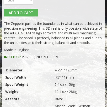
ADD TO CART
The Zeppelin pushes the boundaries in what can be achieved in
precision engineering. This 3D reel is only possible with state of
the art CAD/CAM design software and multi axis machining
centres. The spool is perfectly balanced in all planes and due to
the unique design it feels strong, balanced and smooth.
Made in England
IN STOCK:
PURPLE, NEON GREEN
Diameter
4.75" / 120mm
Spool Width
.75" / 19mm
Spool Weight
5.4 oz / 156g
Weight
10.1 oz / 286g
Accents
Brass
Marine Grade, German,