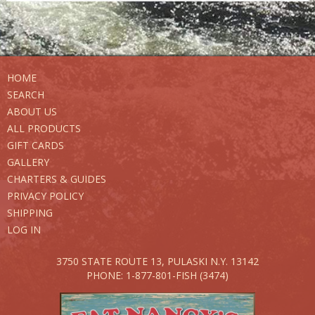
HOME
SEARCH
ABOUT US
ALL PRODUCTS
GIFT CARDS
GALLERY
CHARTERS & GUIDES
PRIVACY POLICY
SHIPPING
LOG IN
3750 STATE ROUTE 13,
PULASKI N.Y. 13142
PHONE: 1-877-801-FISH (3474)