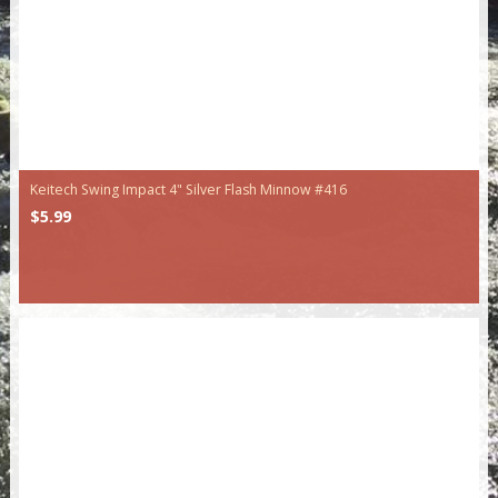
Keitech Swing Impact 4" Silver Flash Minnow #416
$5.99