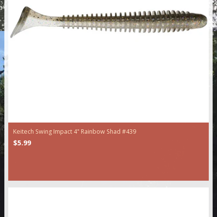
Keitech Swing Impact 4" Rainbow Shad #439
$5.99