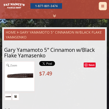
TOG
1-877-801-3474
NAV
Skip
HOME
GARY YAMAMOTO 5" CINNAMON W/BLACK FLAKE
to
YAMASENKO
main
content
Gary Yamamoto 5" Cinnamon w/Black
Flake Yamasenko
Save
Zoom
$7.49