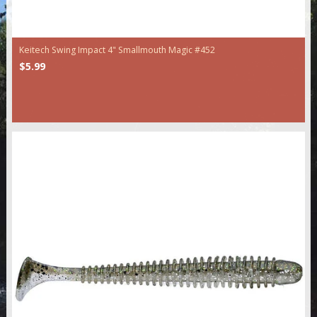
Keitech Swing Impact 4" Smallmouth Magic #452
$5.99