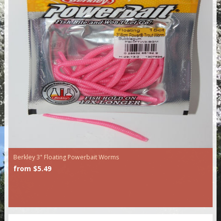
Berkley 3" Floating Powerbait Worms
from $5.49