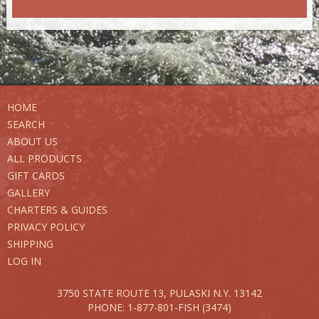
HOME
SEARCH
ABOUT US
ALL PRODUCTS
GIFT CARDS
GALLERY
CHARTERS & GUIDES
PRIVACY POLICY
SHIPPING
LOG IN
3750 STATE ROUTE 13,
PULASKI N.Y. 13142
PHONE: 1-877-801-FISH (3474)