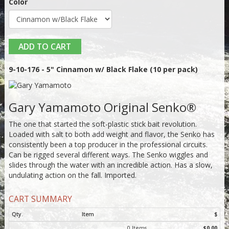
Color
ADD TO CART
9-10-176 - 5" Cinnamon w/ Black Flake (10 per pack)
Gary Yamamoto Original Senko®
The one that started the soft-plastic stick bait revolution.
Loaded with salt to both add weight and flavor, the Senko has
consistently been a top producer in the professional circuits.
Can be rigged several different ways. The Senko wiggles and
slides through the water with an incredible action. Has a slow,
undulating action on the fall. Imported.
CART SUMMARY
Qty.
Item
$
0 Items
$0.00