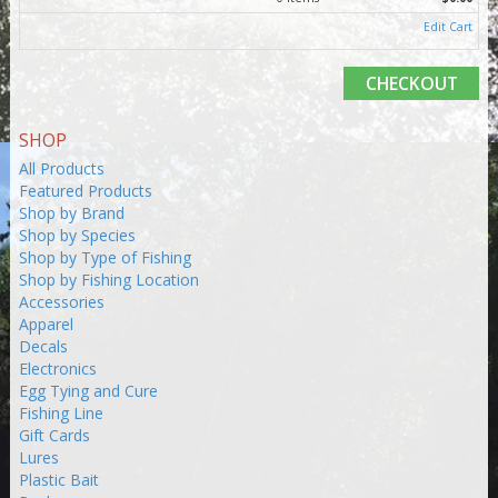
Edit Cart
CHECKOUT
SHOP
All Products
Featured Products
Shop by Brand
Shop by Species
Shop by Type of Fishing
Shop by Fishing Location
Accessories
Apparel
Decals
Electronics
Egg Tying and Cure
Fishing Line
Gift Cards
Lures
Plastic Bait