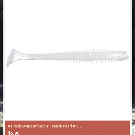
Keitech Swing Impact 4" French Pearl #458
$5.99