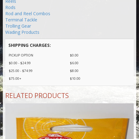
Reels
Rods
Rod and Reel Combos
Terminal Tackle
Trolling Gear
Wading Products
SHIPPING CHARGES:
PICKUP OPTION
$0.00
$0.00 - $24.99
$6.00
$25.00 - $74.99
$8.00
$75.00+
$10.00
RELATED PRODUCTS