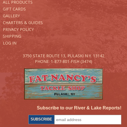
ALL PRODUCTS
GIFT CARDS
GALLERY
CHARTERS & GUIDES
PRIVACY POLICY
SHIPPING
LOG IN
3750 STATE ROUTE 13,
PULASKI N.Y. 13142
PHONE: 1-877-801-FISH (3474)
Subscribe to our River & Lake Reports!