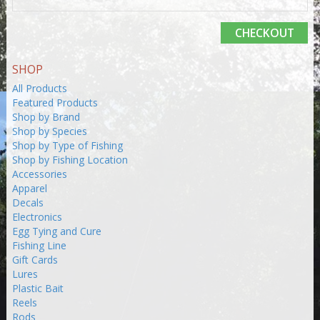
CHECKOUT
SHOP
All Products
Featured Products
Shop by Brand
Shop by Species
Shop by Type of Fishing
Shop by Fishing Location
Accessories
Apparel
Decals
Electronics
Egg Tying and Cure
Fishing Line
Gift Cards
Lures
Plastic Bait
Reels
Rods