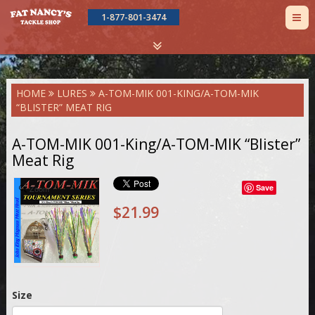
TOG
1-877-801-3474
NAV
Skip
HOME
LURES
A-TOM-MIK 001-KING/A-TOM-MIK
to
“BLISTER” MEAT RIG
main
content
A-TOM-MIK 001-King/A-TOM-MIK “Blister”
Meat Rig
Save
Zoom
$21.99
Size