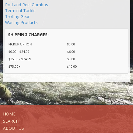
Rod and Reel Combos
Terminal Tackle
Trolling Gear
Wading Products
SHIPPING CHARGES:
PICKUP OPTION
$0.00
$0.00 - $24.99
$6.00
$25.00 - $74.99
$8.00
$75.00+
$10.00
HOME
SEARCH
ABOUT US