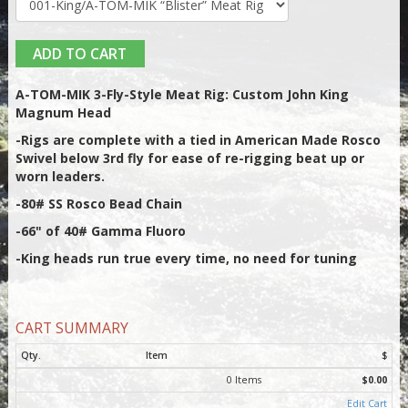
ADD TO CART
A-TOM-MIK 3-Fly-Style Meat Rig: Custom John King
Magnum Head
-Rigs are complete with a tied in American Made Rosco
Swivel below 3rd fly for ease of re-rigging beat up or
worn leaders.
-80# SS Rosco Bead Chain
-66" of 40# Gamma Fluoro
-King heads run true every time, no need for tuning
CART SUMMARY
Qty.
Item
$
0 Items
$0.00
Edit Cart