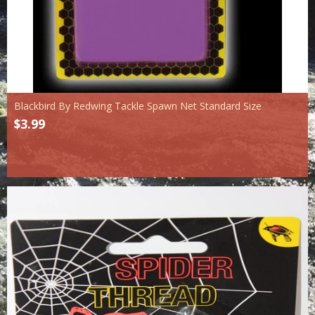
Blackbird By Redwing Tackle Spawn Net Standard Size
$3.99