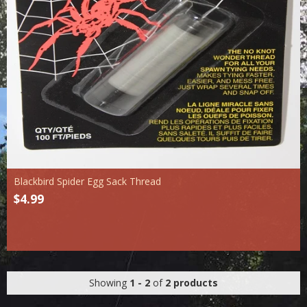
Blackbird Spider Egg Sack Thread
$4.99
Showing
1 - 2
of
2 products