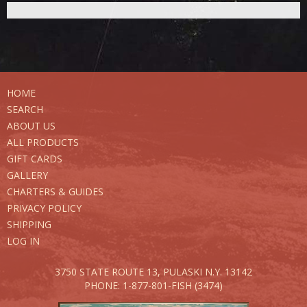
HOME
SEARCH
ABOUT US
ALL PRODUCTS
GIFT CARDS
GALLERY
CHARTERS & GUIDES
PRIVACY POLICY
SHIPPING
LOG IN
3750 STATE ROUTE 13,
PULASKI N.Y. 13142
PHONE: 1-877-801-FISH (3474)